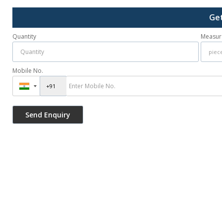
Get
Quantity
Measur
Mobile No.