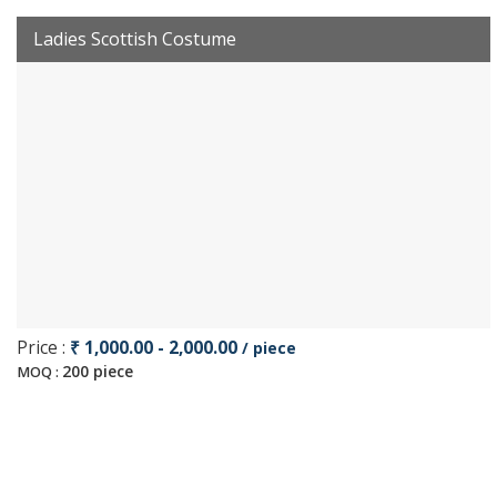
Ladies Scottish Costume
Price :
₹ 1,000.00 - 2,000.00
/ piece
200 piece
MOQ :