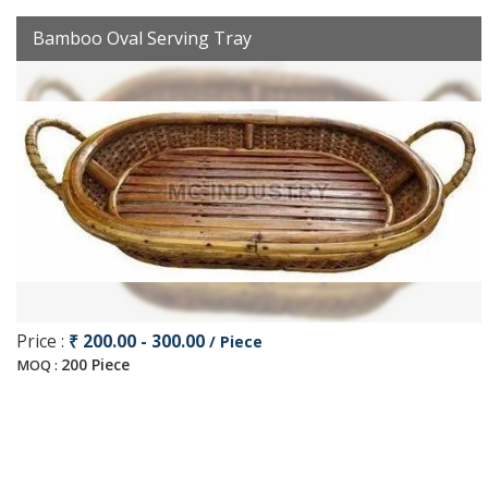
Bamboo Oval Serving Tray
Price :
₹ 200.00 - 300.00
/ Piece
200 Piece
MOQ :