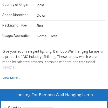
Country of Origin :
India
Shade Direction :
Down
Packaging Type :
Box
Usage/Application :
Home , Hotel
Give your room elegant lighting. Bamboo Wall Hanging Lamps is
a product of MC Industry, Shillong. These lamps, which were
made by talented artisans, combine modern and traditional
designs.
View More...
Our bamboo lights provide a cosy, welcoming glow. They provide
a warm atmosphere that works well in every situation. A tale from
Meghalaya's rich culture is told by each bulb.
Looking For
Bamboo Wall Hanging Lamp
Quantity