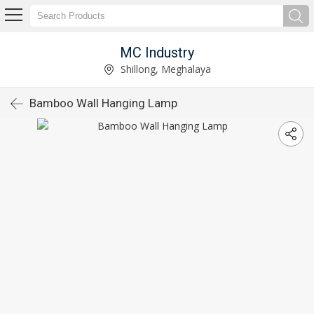
MC Industry
Shillong, Meghalaya
Bamboo Wall Hanging Lamp