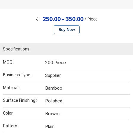
250.00 - 350.00
/ Piece
Buy Now
Specifications
MOQ :
200 Piece
Business Type :
Supplier
Material :
Bamboo
Surface Finishing :
Polished
Color :
Browm
Pattern :
Plain