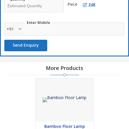
We utilise ethically sourced, sustainable bamboo. Your design
Piece
Edit
gains a rustic character from the natural texture. We provide a
variety of styles to suit different preferences, from simple to
elaborate.
Enter Mobile
+91
Our Bamboo Wall Hanging Lamp is easy to install. They are
Send Enquiry
robust but lightweight. Longevity is guaranteed by the bamboo's
inherent elasticity. These lights are ideal for patios, bedrooms,
and living areas.
More Products
Our lights complement any interior design well. They introduce a
little bit of nature within. Adorn your house with these
environmentally friendly items.
Bamboo Floor Lamp