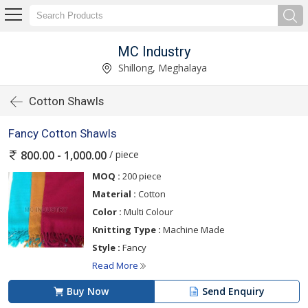
MC Industry
Shillong, Meghalaya
Cotton Shawls
Fancy Cotton Shawls
/ piece
800.00 - 1,000.00
MOQ :
200 piece
Material :
Cotton
Color :
Multi Colour
Knitting Type :
Machine Made
Style :
Fancy
Read More
Buy Now
Send Enquiry