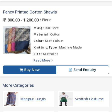
Fancy Printed Cotton Shawls
/ Piece
800.00 - 1,200.00
MOQ :
200 Piece
Material :
Cotton
Color :
Multi Colour
Knitting Type :
Machine Made
Size :
Multisizes
Read More
Buy Now
Send Enquiry
More Categories
Manipuri Lungis
Scottish Costume